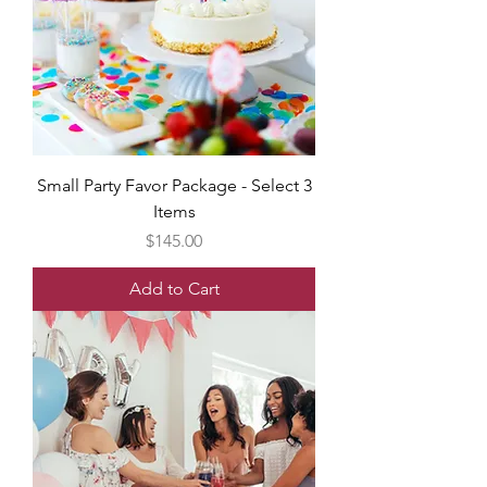
Small Party Favor Package - Select 3
Items
Price
$145.00
Add to Cart