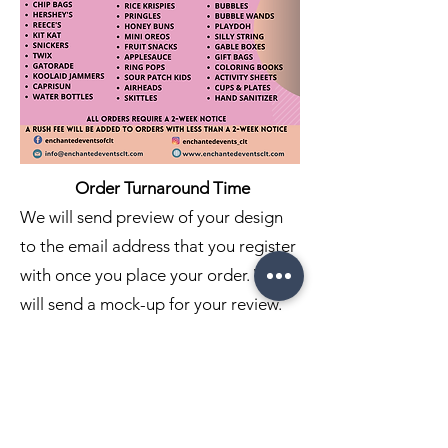
Order Turnaround Time
We will send preview of your design
to the email address that you register
with once you place your order. We
will send a mock-up for your review.
Approval and change request will
need to be submitted within 24 hours
of your design being sent. If no
response is received within 24 hours,