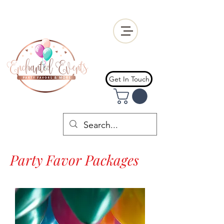
Get In Touch
Party Favor Packages