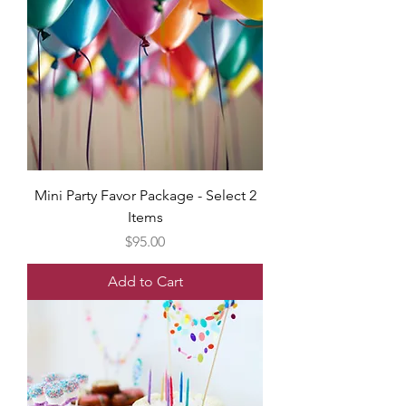
Mini Party Favor Package - Select 2
Items
Price
$95.00
Add to Cart