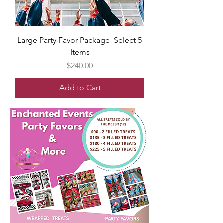
Large Party Favor Package -Select 5
Items
Price
$240.00
Add to Cart