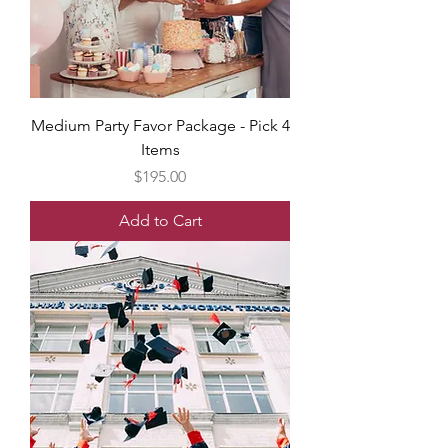
Medium Party Favor Package - Pick 4
Items
Price
$195.00
Add to Cart