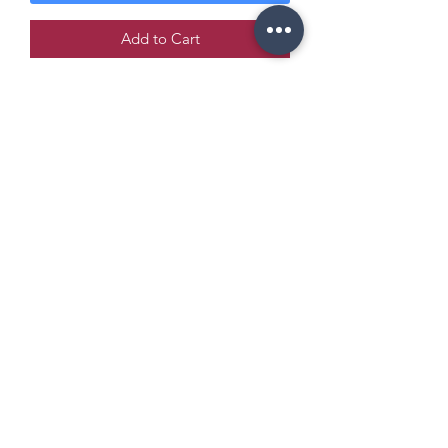
Add to Cart
Copyright Policy
Refund and Return Policy
info@enchantedeventsclt.com
Business Location: Charlotte, NC
Terms and Conditions
©2021 by Enchanted Events. Proudly created with
Wix.com