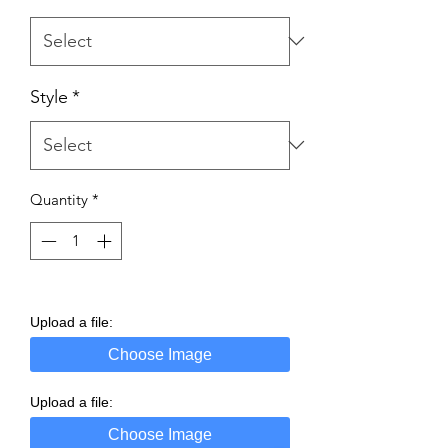
Style
*
Quantity
*
Upload a file:
Choose Image
Upload a file:
Choose Image