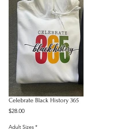
Celebrate Black History 365
Price
$28.00
Adult Sizes
*