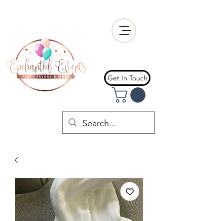
Get In Touch