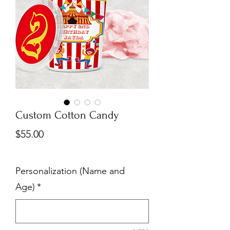
Custom Cotton Candy
Price
$55.00
Personalization (Name and
Age)
*