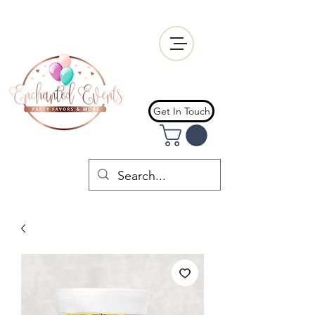
Get In Touch