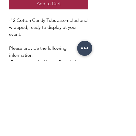
Add to Cart
-12 Cotton Candy Tubs assembled and
wrapped, ready to display at your
event.
Please provide the following
information
-Event (example: Happy Birthday)
-Name of honoree (example: Elijah)
Copyright Policy
Refund and Return Policy
info@enchantedeventsclt.com