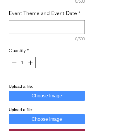
0/500
Event Theme and Event Date
*
0/500
Quantity
*
Upload a file:
Choose Image
Upload a file:
Choose Image