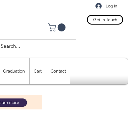
Log In
Get In Touch
Graduation
Cart
Contact