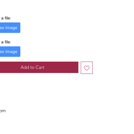
a file:
se Image
a file:
se Image
Add to Cart
com