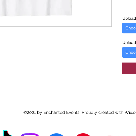
Upload 
Choo
Upload 
Choo
©2021 by Enchanted Events. Proudly created with Wix.