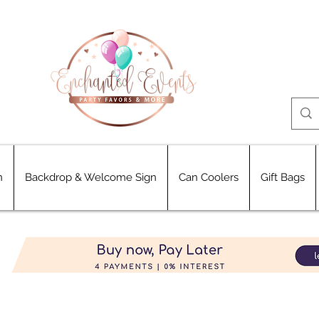
n
Backdrop & Welcome Sign
Can Coolers
Gift Bags