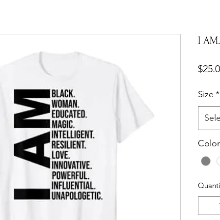
I AM..
$25.
Size
*
Sel
Color
Quanti