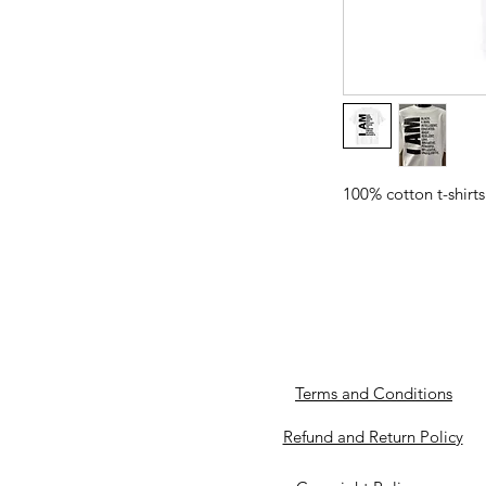
100% cotton t-shirts
Terms and Conditions
Refund and Return Policy