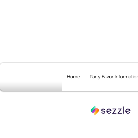
Home
Party Favor Informatio