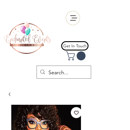
Get In Touch