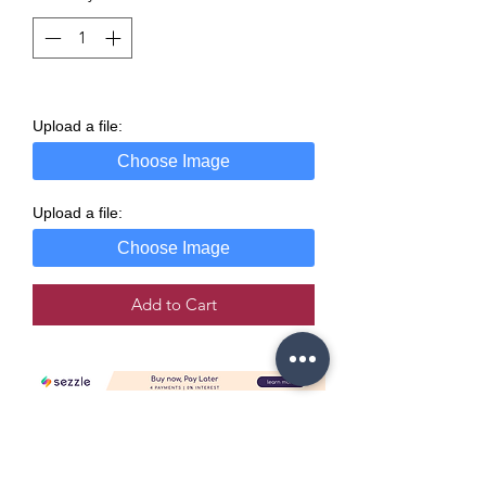
Upload a file:
Choose Image
Upload a file:
Choose Image
Add to Cart
Copyright Policy