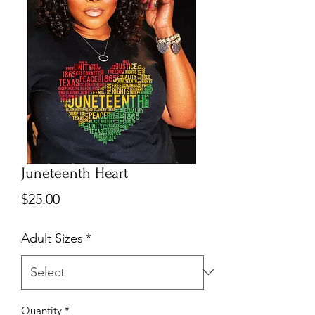
Juneteenth Heart
Price
$25.00
Adult Sizes
*
Quantity
*