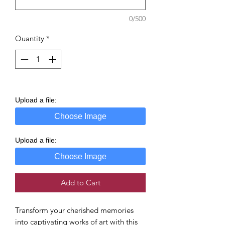
0/500
Quantity
*
Upload a file:
Choose Image
Upload a file:
Choose Image
Add to Cart
Transform your cherished memories
into captivating works of art with this