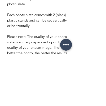
photo slate.
Each photo slate comes with 2 (black)
plastic stands and can be set vertically
or horizontally.
Please note: The quality of your photo
slate is entirely dependent upon the
quality of your photo/image. The
better the photo, the better the results.
Please email images to
info@enchantedeventsclt.com
Copyright Policy
Refund and Return Policy