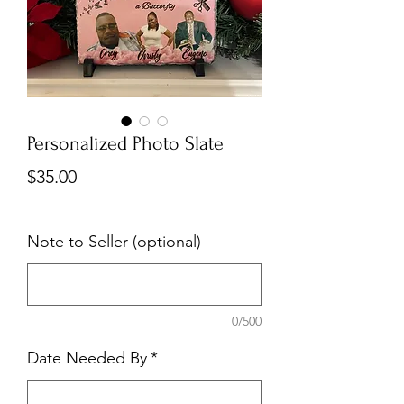
Personalized Photo Slate
Price
$35.00
Note to Seller (optional)
0/500
Date Needed By
*