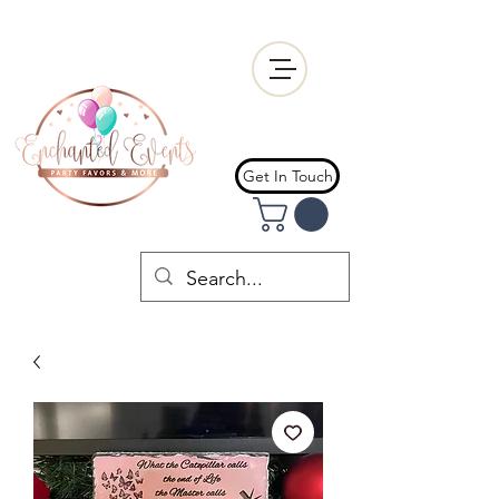
Get In Touch