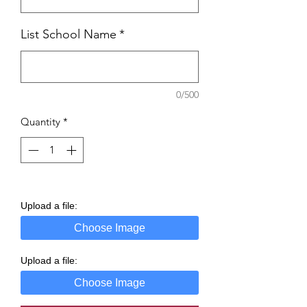
List School Name
*
0/500
Quantity
*
Upload a file:
Choose Image
Upload a file:
Choose Image