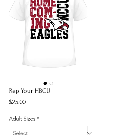
Rep Your HBCU
Price
$25.00
Adult Sizes
*