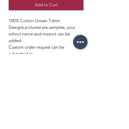
Add to Cart
100% Cotton Unisex T-shirt
Designs pictured are samples, your
school name and mascot can be
added.
Custom order request can be
submitted to
info@enchantedeventsclt.com
Copyright Policy
Refund and Return Policy
info@enchantedeventsclt.com