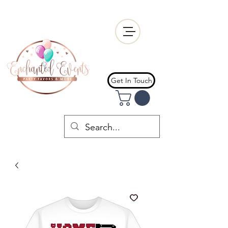
Get In Touch