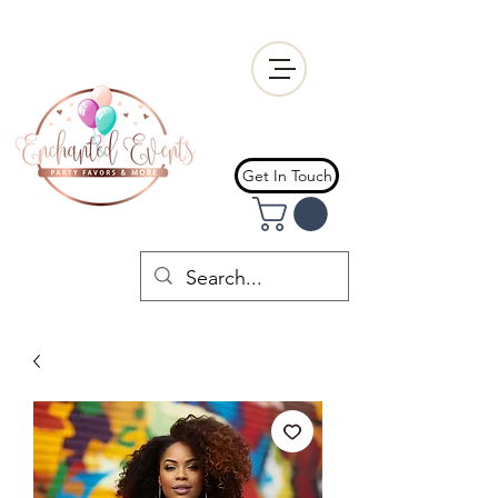
Get In Touch