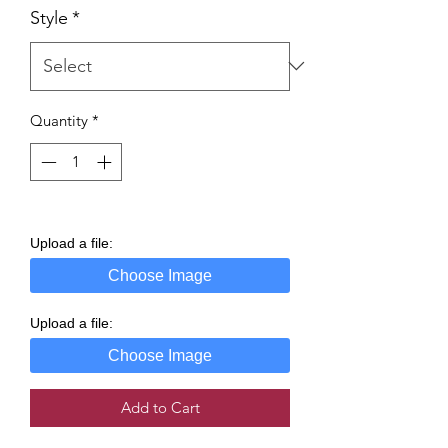
Style
*
Quantity
*
Upload a file:
Choose Image
Upload a file:
Choose Image
Add to Cart