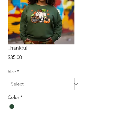
Thankful
Price
$35.00
Size
*
Color
*