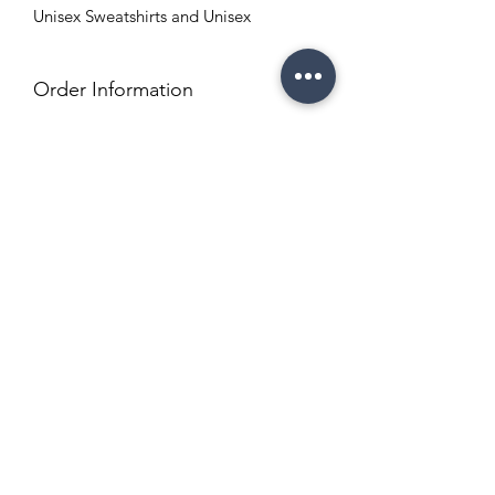
Unisex Sweatshirts and Unisex
Order Information
Order Turnaround time is 5-7 business
days
Copyright Policy
Refund and Return Policy
info@enchantedeventsclt.com
Business Location: Charlotte, NC
Terms and Conditions