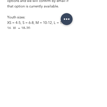
options and we will confirm by email if
that option is currently available.
Youth sizes:
XS = 4-5, S = 6-8, M = 10-12, L = 14-
16, XL = 18-20
Copyright Policy
Refund and Return Policy
info@enchantedeventsclt.com
Business Location: Charlotte, NC
Terms and Conditions