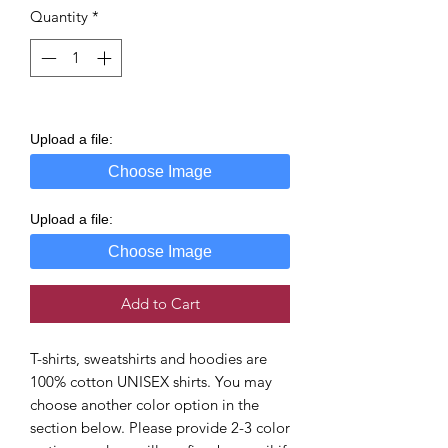
Quantity
*
Upload a file:
Choose Image
Upload a file:
Choose Image
Add to Cart
T-shirts, sweatshirts and hoodies are
100% cotton UNISEX shirts. You may
choose another color option in the
section below. Please provide 2-3 color