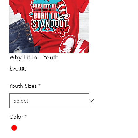
Why Fit In - Youth
Price
$20.00
Youth Sizes
*
Color
*