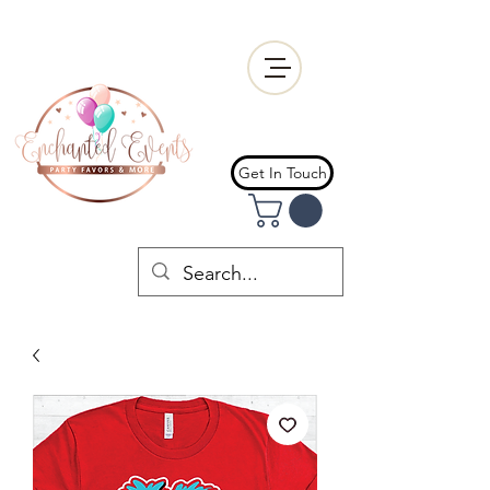
Get In Touch