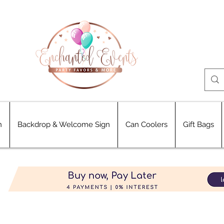
n
Backdrop & Welcome Sign
Can Coolers
Gift Bags