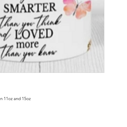
in 11oz and 15oz