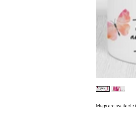
Mugs are available 