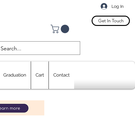
Log In
Get In Touch
Graduation
Cart
Contact