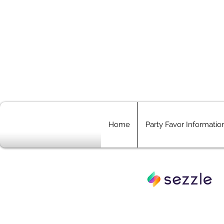
Home
Party Favor Informatio