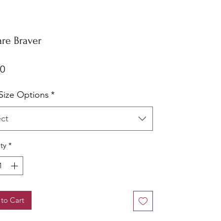
are Braver
Price
00
ize Options
*
ect
ty
*
to Cart