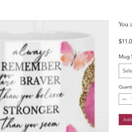
You 
$11.
Mug S
Sel
Quanti
Add 